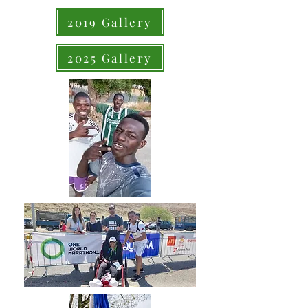
2019 Gallery
2025 Gallery