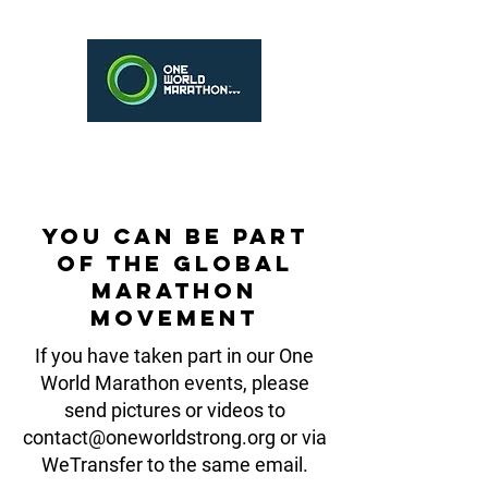
You can be part
of the Global
Marathon
Movement
If you have taken part in our One
World Marathon events, please
send pictures or videos to
contact@oneworldstrong.org
or via
WeTransfer to the same email.