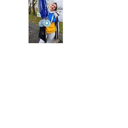
Contact Us
One World Strong Foundation
PO Box 1009
Newburyport, MA
01950-6009
United States
If you or a loved one is experiencing a mental health
crisis, substance use crisis, or suicidal thoughts, please
text or call 988 for immediate support (U.S.A. only).
If you are in immediate danger, please call 911 (U.S.A
only)