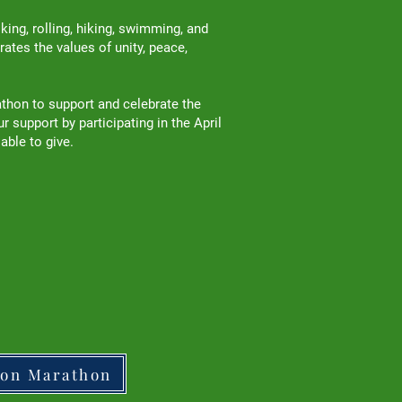
ng, rolling, hiking, swimming, and
ates the values of unity, peace,
athon to support and celebrate the
support by participating in the April
 able to give.
ton Marathon