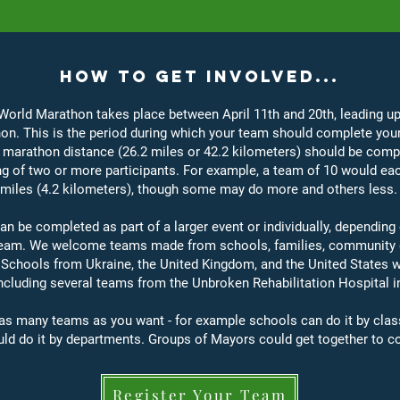
How to Get Involved...
orld Marathon takes place between April 11th and 20th, leading up
n. This is the period during which your team should complete you
marathon distance (26.2 miles or 42.2 kilometers) should be comp
g of two or more participants. For example, a team of 10 would ea
 miles (4.2 kilometers), though some may do more and others less. 
an be completed as part of a larger event or individually, dependin
 team. We welcome teams made from schools, families, community 
 Schools from Ukraine, the United Kingdom, and the United States w
including several teams from the Unbroken Rehabilitation Hospital in 
as many teams as you want - for example schools can do it by clas
uld do it by departments. Groups of Mayors could get together to c
Register Your Team