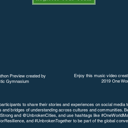
Enjoy this music video creat
thon Preview created by
2019 One Wor
istic Gymnasium
participants to share their stories and experiences on social media t
ps and bridges of understanding across cultures and communities. Be
trong and @UnbrokenCities, and use hashtags like #OneWorldMa
rResilience, and #UnbrokenTogether to be part of the global conve