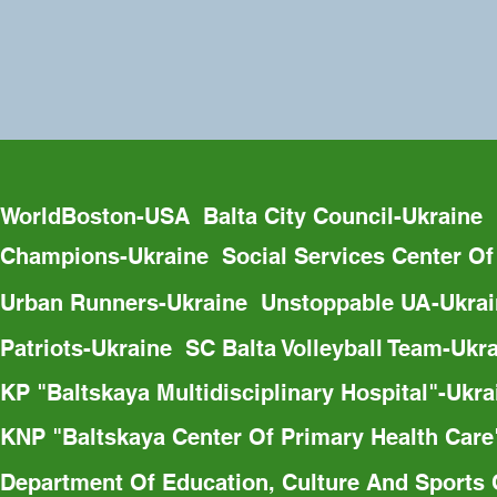
WorldBoston-USA  Balta City Council-Ukraine 
Champions-Ukraine  Social Services Center Of
Urban Runners-Ukraine  Unstoppable UA-Ukrain
Patriots-Ukraine  SC Balta Volleyball Team-Uk
KP "Baltskaya Multidisciplinary Hospital"-Ukr
KNP "Baltskaya Center Of Primary Health Care"
Department Of Education, Culture And Sports O