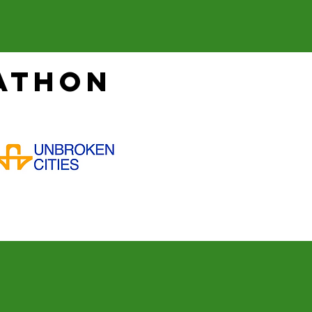
athon