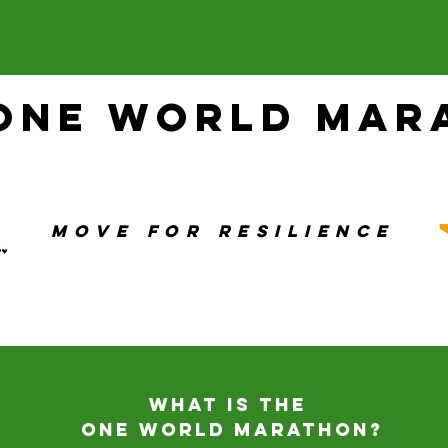
 One World Mar
Move For Resilience
What is the
One World Marathon?