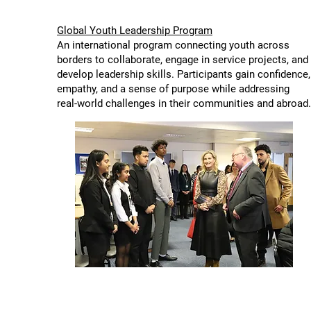
Global Youth Leadership Program
An international program connecting youth across
borders to collaborate, engage in service projects, and
develop leadership skills. Participants gain confidence,
empathy, and a sense of purpose while addressing
real-world challenges in their communities and abroad.