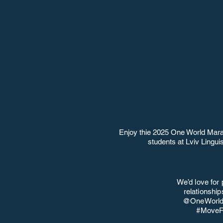
Enjoy thie 2025 One World Mara
students at Lviv Lingu
We’d love for 
relationshi
@OneWorldS
#MoveFo