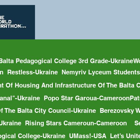
Balta Pedagogical College 3rd Grade-Ukraine
on  Restless-Ukraine  Nemyriv Lyceum Students
t Of Housing And Infrastructure Of The Balta
dokanal"-Ukraine  Popo Star Garoua-Cameroon
Of The Balta City Council-Ukraine  Berezovsky
-Ukraine  Rising Stars Cameroun-Cameroon    Se
ogical College-Ukraine  UMass!-USA  Let’s Unit