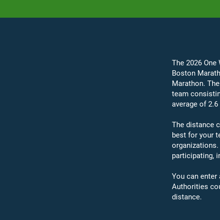
The 2026 One W
Boston Maratho
Marathon. The 
team consistin
average of 2.6
The distance c
best for your
organizations.
participating, 
You can enter 
Authorities co
distance.