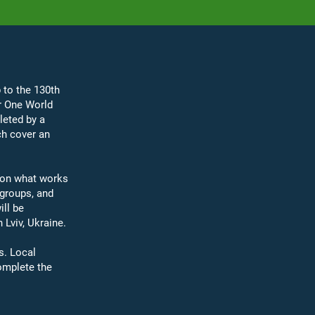
 to the 130th
r One World
leted by a
ch cover an
​
g on what works
groups, and
ill be
Lviv, Ukraine.​
s. Local
omplete the