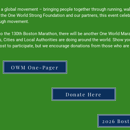
 global movement – bringing people together through running, walki
y the One World Strong Foundation and our partners, this event celebr
rough movement.
p to the 130th Boston Marathon, there will be another One World Mar
 Cities and Local Authorities are doing around the world. Show your 
ost to participate, but we encourage donations from those who are
OWM One-Pager
Donate Here
2026 Bos