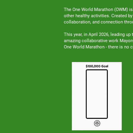
The One World Marathon (OWM) is a
other healthy activities. Created b
collaboration, and connection th
This year, in April 2026, leading u
amazing collaborative work Mayors,
One World Marathon - there is no c