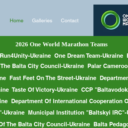
Home
Galleries
Contact
2026 One World Marathon Teams
 Run4Unity-Ukraine  One Dream Team-Ukraine  
 The Baltа City Council-Ukraine  Palar Camero
e  Fast Feet On The Street-Ukraine  Departmen
raine  Taste Of Victory-Ukraine  CCP "Baltavo
aine  Department Of International Cooperation 
-Ukraine  Municipal Institution "Baltskyi IRC"
f The Balta City Council-Ukraine  Balta Pedag