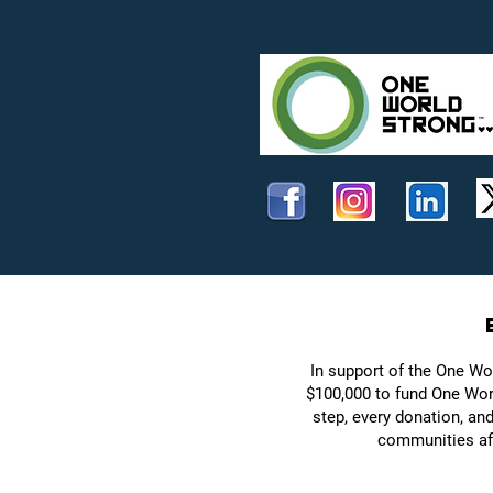
In support of the One Wo
$100,000 to fund One Worl
step, every donation, an
communities aff