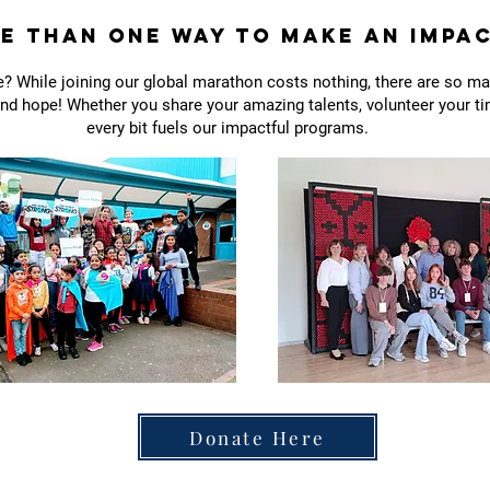
e Than One Way to Make an Impa
? While joining our global marathon costs nothing, there are so m
d hope! Whether you share your amazing talents, volunteer your tim
every bit fuels our impactful programs.
Donate Here