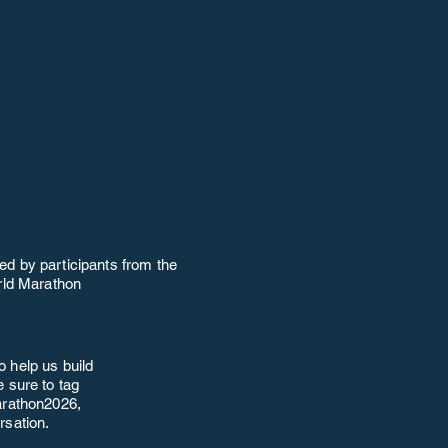
ed by participants from the
ld Marathon
o help us build
 sure to tag
rathon2026,
rsation.