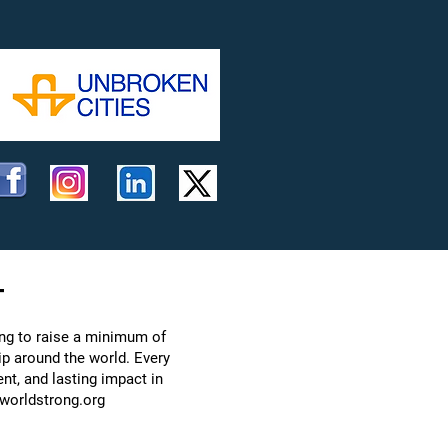
t
ing to raise a minimum of
ip around the world. Every
nt, and lasting impact in
worldstrong.org