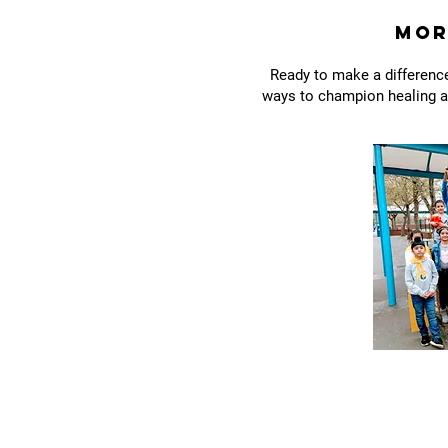
Mor
Ready to make a difference
ways to champion healing an