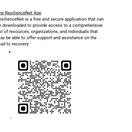
he ResilienceNet App
esilienceNet is a free and secure application that can
e downloaded to provide access to a comprehensive
ist of resources, organizations, and individuals that
ay be able to offer support and assistance on the
oad to recovery.