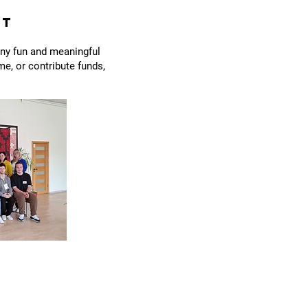
ct
any fun and meaningful
e, or contribute funds,