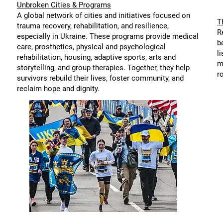
Unbroken Cities & Programs
A global network of cities and initiatives focused on
T
trauma recovery, rehabilitation, and resilience,
R
especially in Ukraine. These programs provide medical
b
care, prosthetics, physical and psychological
l
rehabilitation, housing, adaptive sports, arts and
m
storytelling, and group therapies. Together, they help
r
survivors rebuild their lives, foster community, and
reclaim hope and dignity.