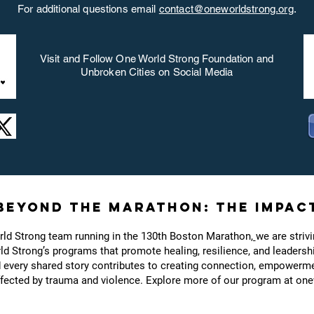
For additional questions email
contact@oneworldstrong.org
.
Visit and Follow One World Strong Foundation and
Unbroken Cities on Social Media
Beyond the Marathon: The Impac
rld Strong team running in the 130th Boston Marathon
,
we are striv
d Strong’s programs that promote healing, resilience, and leadersh
d every shared story contributes to creating connection, empowerme
ected by trauma and violence. Explore more of our program at one